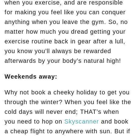
when you exercise, and are responsible
for making you feel like you can conquer
anything when you leave the gym. So, no
matter how much you dread getting your
exercise routine back in gear after a lull,
you know you’ll always be rewarded
afterwards by your body’s natural high!
Weekends away:
Why not book a cheeky holiday to get you
through the winter? When you feel like the
cold days will never end; THAT’s when
you need to hop on
Skyscanner
and book
a cheap flight to anywhere with sun. But if