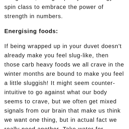
spin class to embrace the power of
strength in numbers.
Energising foods:
If being wrapped up in your duvet doesn’t
already make you feel slug-like, then
those carb heavy foods we all crave in the
winter months are bound to make you feel
a little sluggish! It might seem counter-
intuitive to go against what our body
seems to crave, but we often get mixed
signals from our brain that make us think
we want one thing, but in actual fact we