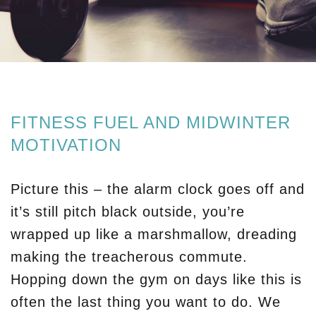
FITNESS FUEL AND MIDWINTER
MOTIVATION
Picture this – the alarm clock goes off and
it’s still pitch black outside, you’re
wrapped up like a marshmallow, dreading
making the treacherous commute.
Hopping down the gym on days like this is
often the last thing you want to do. We