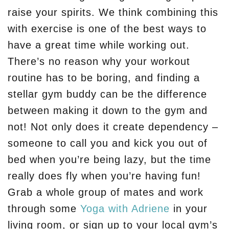
raise your spirits. We think combining this
with exercise is one of the best ways to
have a great time while working out.
There’s no reason why your workout
routine has to be boring, and finding a
stellar gym buddy can be the difference
between making it down to the gym and
not! Not only does it create dependency –
someone to call you and kick you out of
bed when you’re being lazy, but the time
really does fly when you’re having fun!
Grab a whole group of mates and work
through some
Yoga with Adriene
in your
living room, or sign up to your local gym’s