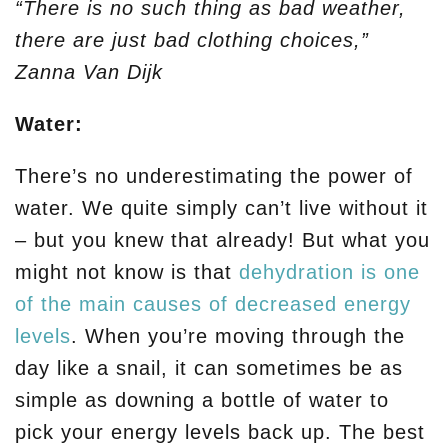
“There is no such thing as bad weather,
there are just bad clothing choices,”
Zanna Van Dijk
Water:
There’s no underestimating the power of
water. We quite simply can’t live without it
– but you knew that already! But what you
might not know is that
dehydration is one
of the main causes of decreased energy
levels
. When you’re moving through the
day like a snail, it can sometimes be as
simple as downing a bottle of water to
pick your energy levels back up. The best