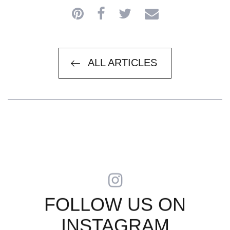
ARTICLES
ALL ARTICLES
FOLLOW US ON
INSTAGRAM