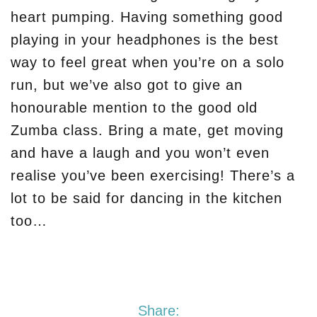
heart pumping. Having something good
playing in your headphones is the best
way to feel great when you’re on a solo
run, but we’ve also got to give an
honourable mention to the good old
Zumba class. Bring a mate, get moving
and have a laugh and you won’t even
realise you’ve been exercising! There’s a
lot to be said for dancing in the kitchen
too…
Share: