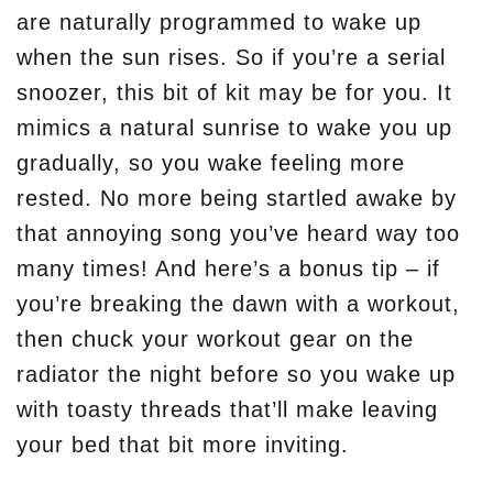
are naturally programmed to wake up
when the sun rises. So if you’re a serial
snoozer, this bit of kit may be for you. It
mimics a natural sunrise to wake you up
gradually, so you wake feeling more
rested. No more being startled awake by
that annoying song you’ve heard way too
many times! And here’s a bonus tip – if
you’re breaking the dawn with a workout,
then chuck your workout gear on the
radiator the night before so you wake up
with toasty threads that’ll make leaving
your bed that bit more inviting.