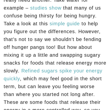
really need another. Take water for
example –
studies show
that many of us
confuse being thirsty for being hungry.
Take a look at this
simple guide
to help
you figure out the differences. However,
that’s not to say we shouldn’t be fending
off hunger pangs too! But how about
mixing it up a little and swapping sugary
snacks for foods that release energy more
slowly.
Refined sugars spike your energy
quickly
, which may feel good in the short
term, but can leave you feeling worse
than where you started not long after.
These are some foods that release their