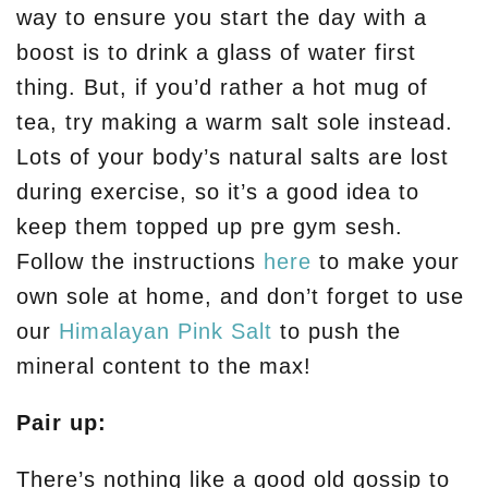
way to ensure you start the day with a
boost is to drink a glass of water first
thing. But, if you’d rather a hot mug of
tea, try making a warm salt sole instead.
Lots of your body’s natural salts are lost
during exercise, so it’s a good idea to
keep them topped up pre gym sesh.
Follow the instructions
here
to make your
own sole at home, and don’t forget to use
our
Himalayan Pink Salt
to push the
mineral content to the max!
Pair up:
There’s nothing like a good old gossip to