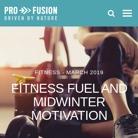
FITNESS
-
MARCH 2019
FITNESS FUEL AND
MIDWINTER
MOTIVATION