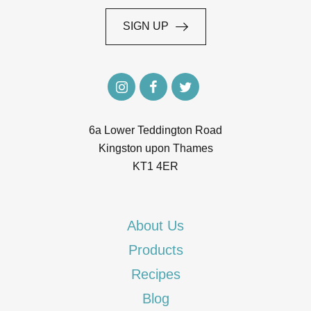
SIGN UP
SIGN UP
6a Lower Teddington Road
Kingston upon Thames
KT1 4ER
About Us
Products
Recipes
Blog