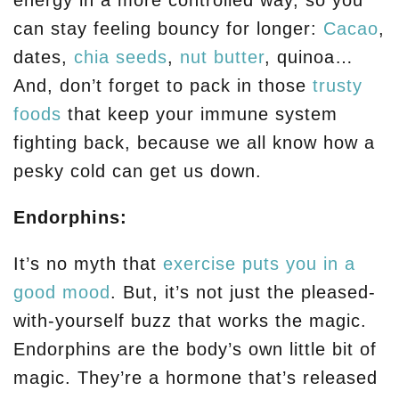
energy in a more controlled way, so you
can stay feeling bouncy for longer:
Cacao
,
dates,
chia seeds
,
nut butter
, quinoa…
And, don’t forget to pack in those
trusty
foods
that keep your immune system
fighting back, because we all know how a
pesky cold can get us down.
Endorphins:
It’s no myth that
exercise puts you in a
good mood
. But, it’s not just the pleased-
with-yourself buzz that works the magic.
Endorphins are the body’s own little bit of
magic. They’re a hormone that’s released