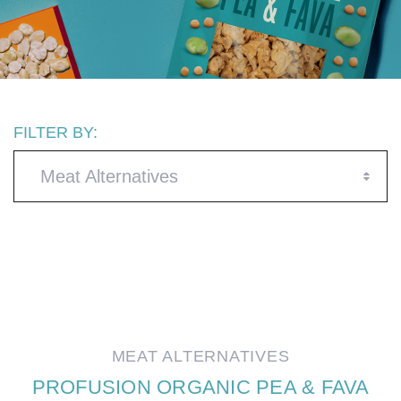
FILTER BY:
Meat Alternatives
MEAT ALTERNATIVES
PROFUSION ORGANIC PEA & FAVA