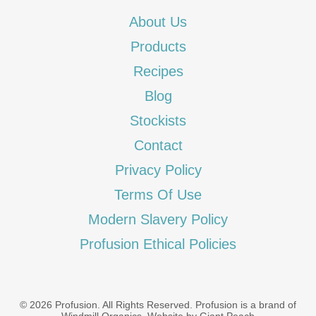
About Us
Products
Recipes
Blog
Stockists
Contact
Privacy Policy
Terms Of Use
Modern Slavery Policy
Profusion Ethical Policies
© 2026 Profusion. All Rights Reserved. Profusion is a brand of
Windmill Organics
.
Website by Giant Peach