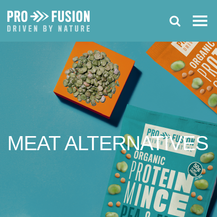
MEAT
ALTERNATIVES