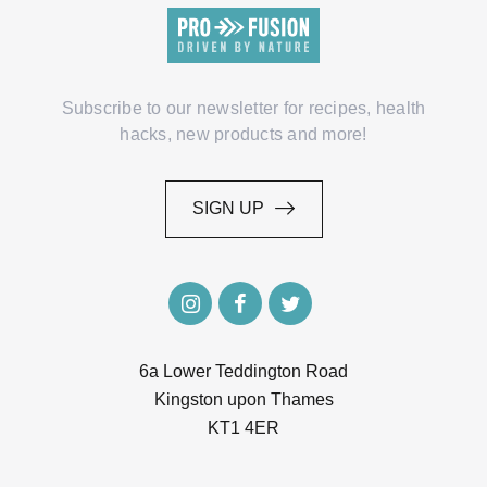
Subscribe to our newsletter for recipes, health
hacks, new products and more!
SIGN UP
SIGN UP
6a Lower Teddington Road
Kingston upon Thames
KT1 4ER