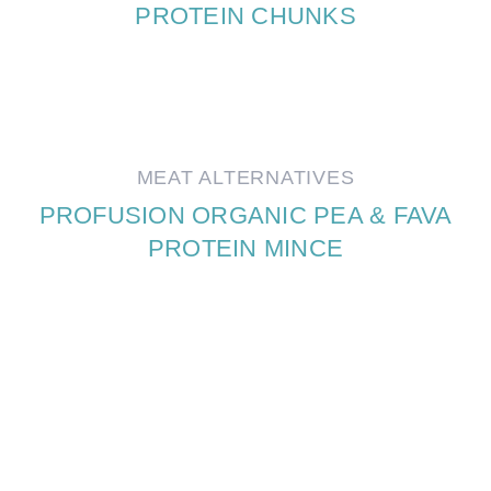
PROTEIN CHUNKS
MEAT ALTERNATIVES
PROFUSION ORGANIC PEA & FAVA
PROTEIN MINCE