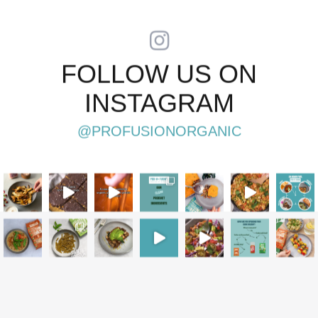
FOLLOW US ON
INSTAGRAM
@PROFUSIONORGANIC