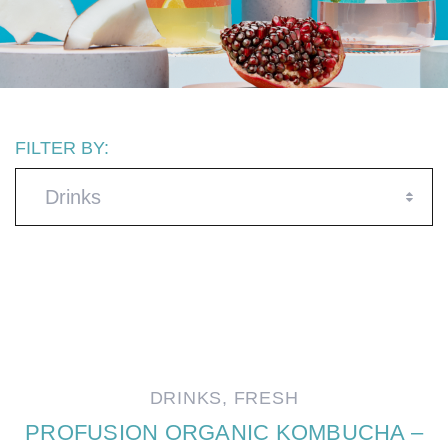
FILTER BY:
Drinks
DRINKS
,
FRESH
PROFUSION ORGANIC KOMBUCHA –