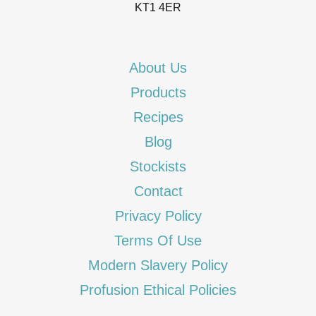
KT1 4ER
About Us
Products
Recipes
Blog
Stockists
Contact
Privacy Policy
Terms Of Use
Modern Slavery Policy
Profusion Ethical Policies