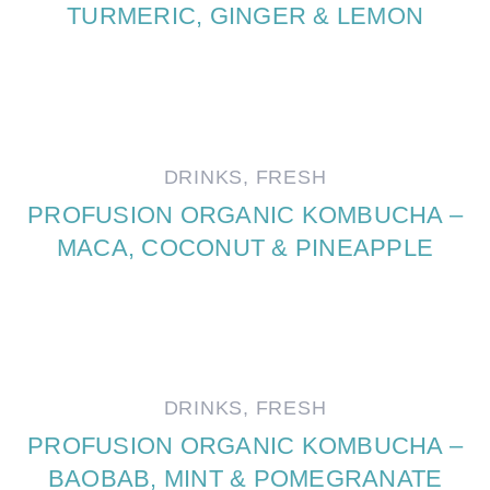
TURMERIC, GINGER & LEMON
DRINKS
,
FRESH
PROFUSION ORGANIC KOMBUCHA –
MACA, COCONUT & PINEAPPLE
DRINKS
,
FRESH
PROFUSION ORGANIC KOMBUCHA –
BAOBAB, MINT & POMEGRANATE