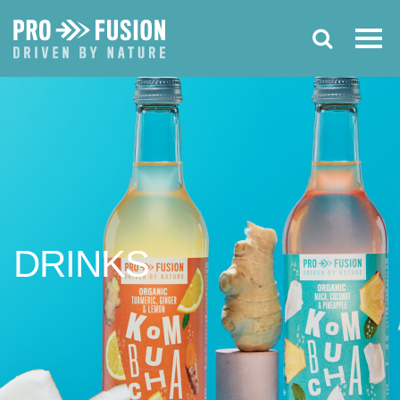
DRINKS