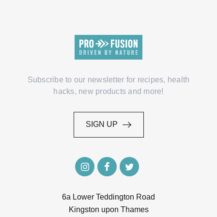
Subscribe to our newsletter for recipes, health
hacks, new products and more!
SIGN UP
SIGN UP
6a Lower Teddington Road
Kingston upon Thames