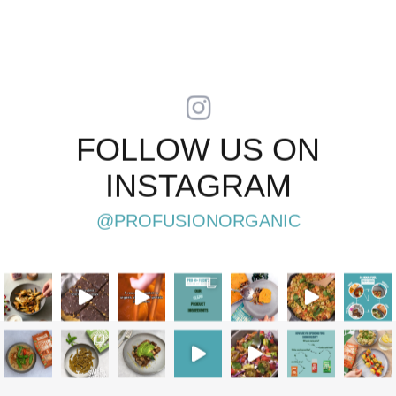
FOLLOW US ON
INSTAGRAM
@PROFUSIONORGANIC