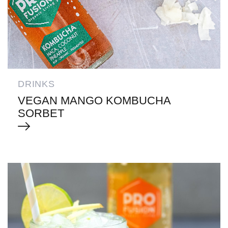
DRINKS
VEGAN MANGO KOMBUCHA
SORBET