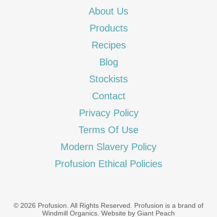
About Us
Products
Recipes
Blog
Stockists
Contact
Privacy Policy
Terms Of Use
Modern Slavery Policy
Profusion Ethical Policies
© 2026 Profusion. All Rights Reserved. Profusion is a brand of
Windmill Organics
.
Website by Giant Peach