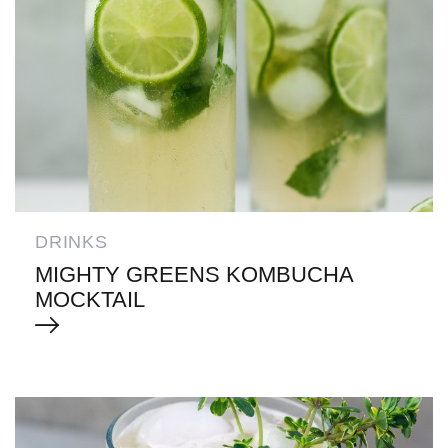
DRINKS
MIGHTY GREENS KOMBUCHA
MOCKTAIL