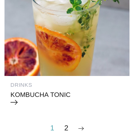
DRINKS
KOMBUCHA TONIC
1
2
POSTS