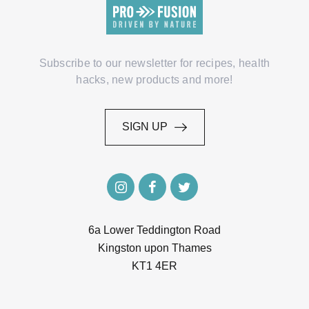
Subscribe to our newsletter for recipes, health
hacks, new products and more!
SIGN UP
SIGN UP
6a Lower Teddington Road
Kingston upon Thames
KT1 4ER