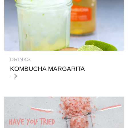
DRINKS
KOMBUCHA MARGARITA