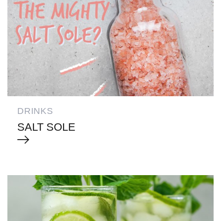
DRINKS
SALT SOLE