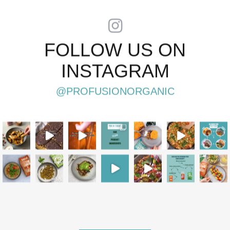
PAGINATION
FOLLOW US ON
INSTAGRAM
@PROFUSIONORGANIC