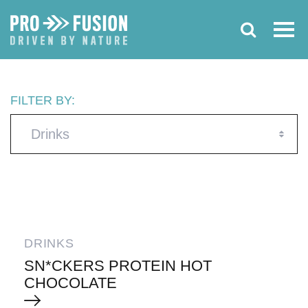
FILTER BY:
Drinks
DRINKS
SN*CKERS PROTEIN HOT
CHOCOLATE