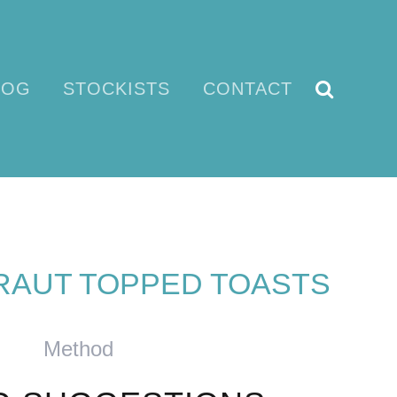
LOG
STOCKISTS
CONTACT
AUT TOPPED TOASTS
Method