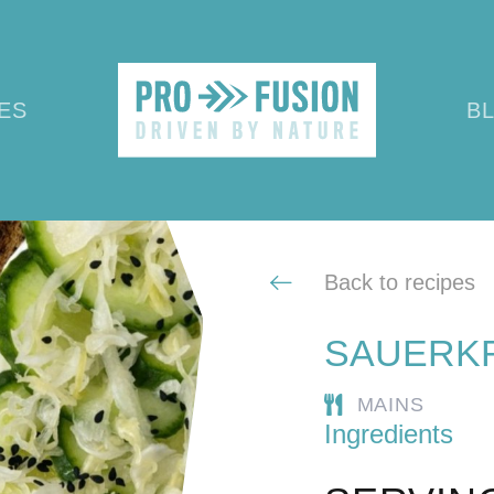
ES
B
Back to recipes
SAUERKR
MAINS
Ingredients