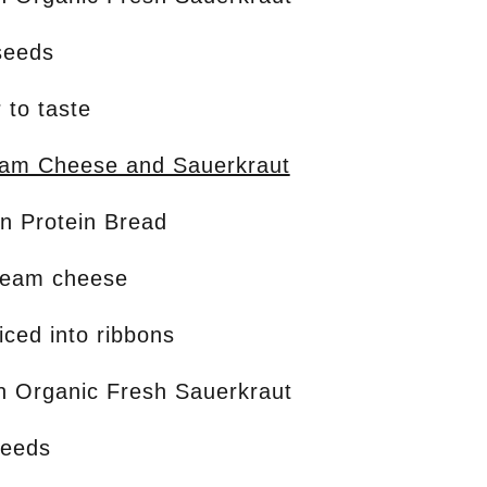
seeds
 to taste
eam Cheese and Sauerkraut
on Protein Bread
ream cheese
liced into ribbons
on Organic Fresh Sauerkraut
seeds