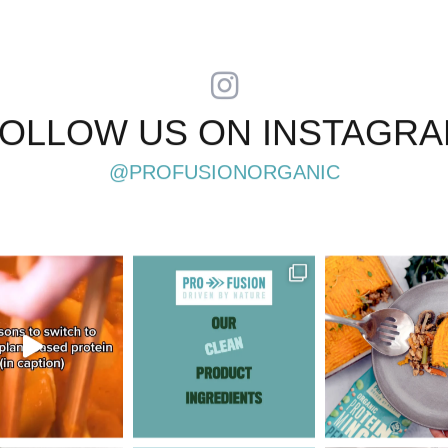
OLLOW US ON INSTAGR
@PROFUSIONORGANIC