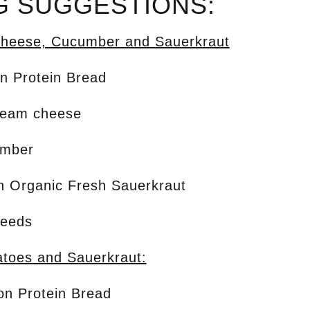
G SUGGESTIONS:
heese, Cucumber and Sauerkraut
on Protein Bread
ream cheese
umber
on Organic Fresh Sauerkraut
seeds
toes and Sauerkraut:
ion Protein Bread