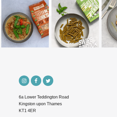
6a Lower Teddington Road
Kingston upon Thames
KT1 4ER