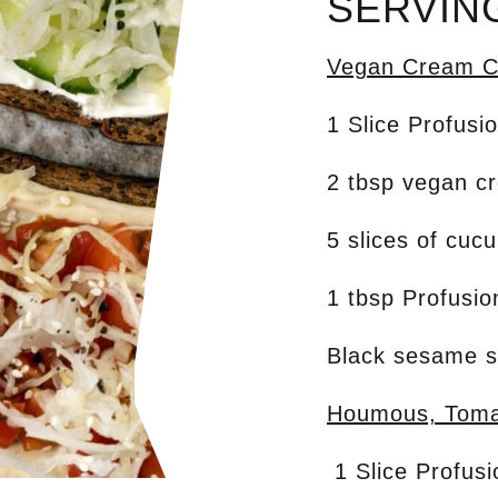
SERVIN
Vegan Cream C
1 Slice Profusi
2 tbsp vegan c
5 slices of cuc
1 tbsp Profusi
Black sesame 
Houmous, Toma
1 Slice Profus