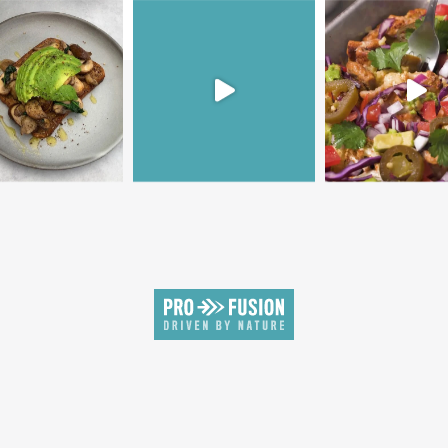
SIGN UP