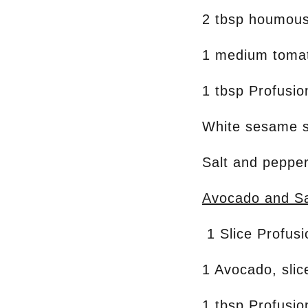
2 tbsp houmou
1 medium toma
1 tbsp Profusi
White sesame 
Salt and pepper
Avocado and Sa
1 Slice Profus
1 Avocado, slic
1 tbsp Profusi