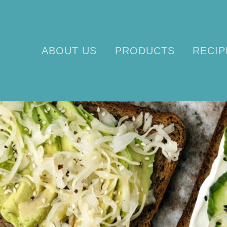
ABOUT US
PRODUCTS
RECIP