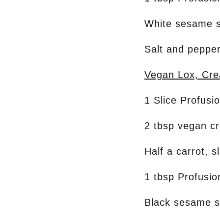
White sesame 
Salt and pepper
Vegan Lox, Cr
1 Slice Profusi
2 tbsp vegan c
Half a carrot, s
1 tbsp Profusi
Black sesame 