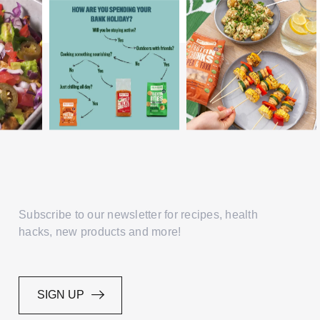
Subscribe to our newsletter for recipes, health
hacks, new products and more!
SIGN UP