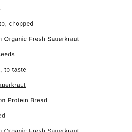
s
to, chopped
on Organic Fresh Sauerkraut
seeds
, to taste
uerkraut
ion Protein Bread
ed
on Organic Fresh Sauerkraut