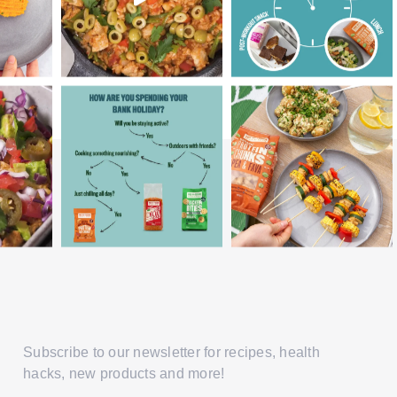
Subscribe to our newsletter for recipes, health
hacks, new products and more!