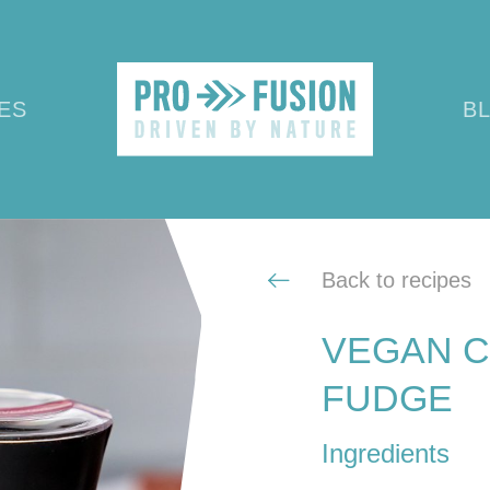
ES
B
Back to recipes
VEGAN C
FUDGE
Ingredients