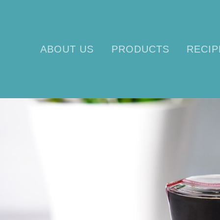
ABOUT US
PRODUCTS
RECIP