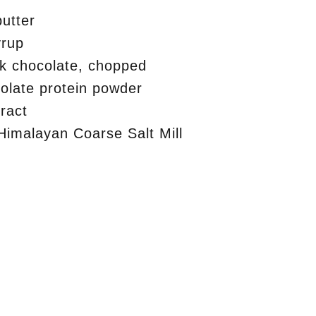
utter
yrup
k chocolate, chopped
olate protein powder
tract
Himalayan Coarse Salt Mill