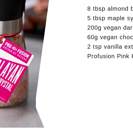
8 tbsp almond b
5 tbsp maple s
200g vegan dar
60g vegan choc
2 tsp vanilla ex
Profusion Pink 