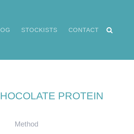
LOG
STOCKISTS
CONTACT
HOCOLATE PROTEIN
Method