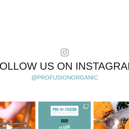
OLLOW US ON INSTAGR
@PROFUSIONORGANIC