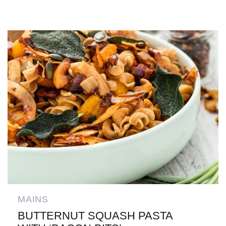
MAINS
BUTTERNUT SQUASH PASTA