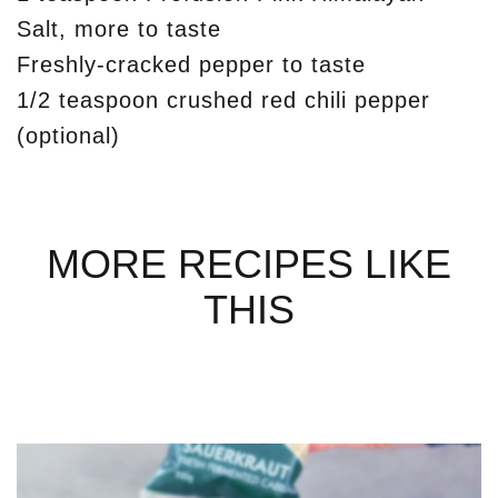
Salt, more to taste
Freshly-cracked pepper to taste
1/2 teaspoon crushed red chili pepper
(optional)
MORE RECIPES LIKE
THIS