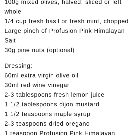
100g mixed olives, halved, sliced or left
whole
1/4 cup fresh basil or fresh mint, chopped
Large pinch of Profusion Pink Himalayan
Salt
30g pine nuts (optional)
Dressing:
60ml extra virgin olive oil
30ml red wine vinegar
2-3 tablespoons fresh lemon juice
1 1/2 tablespoons dijon mustard
1 1/2 teaspoons maple syrup
2-3 teaspoons dried oregano
1 teaspoon Profusion Pink Himalayan