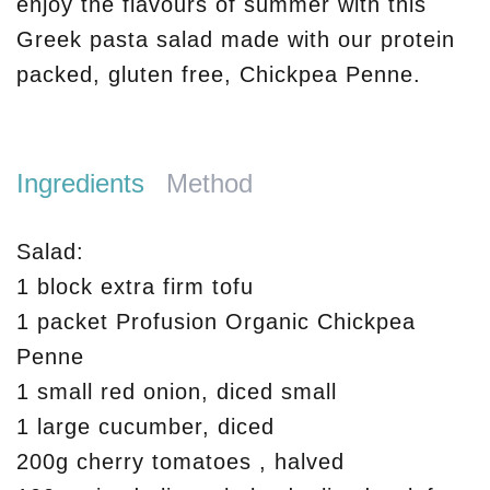
enjoy the flavours of summer with this
Greek pasta salad made with our protein
packed, gluten free, Chickpea Penne.
Ingredients
Method
Salad:
1 block extra firm tofu
1 packet Profusion Organic Chickpea
Penne
1 small red onion, diced small
1 large cucumber, diced
200g cherry tomatoes , halved