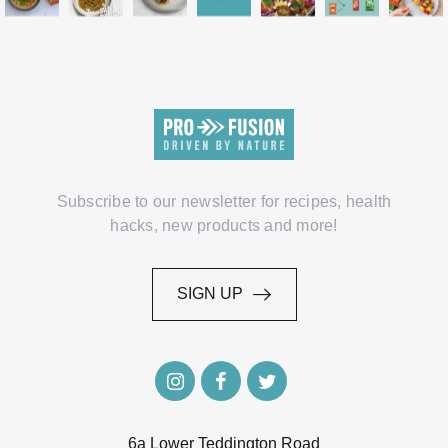
Subscribe to our newsletter for recipes, health
hacks, new products and more!
SIGN UP
SIGN UP
6a Lower Teddington Road