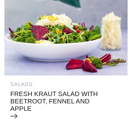
SALADS
FRESH KRAUT SALAD WITH
BEETROOT, FENNEL AND
APPLE