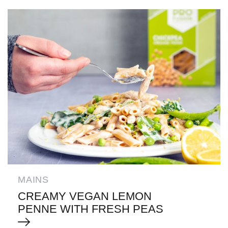
MAINS
CREAMY VEGAN LEMON
PENNE WITH FRESH PEAS