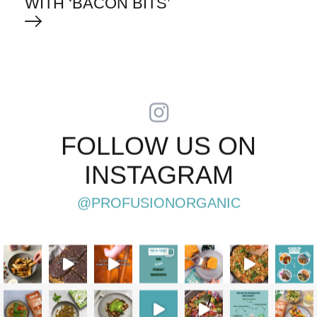
WITH ‘BACON BITS’
FOLLOW US ON
INSTAGRAM
@PROFUSIONORGANIC