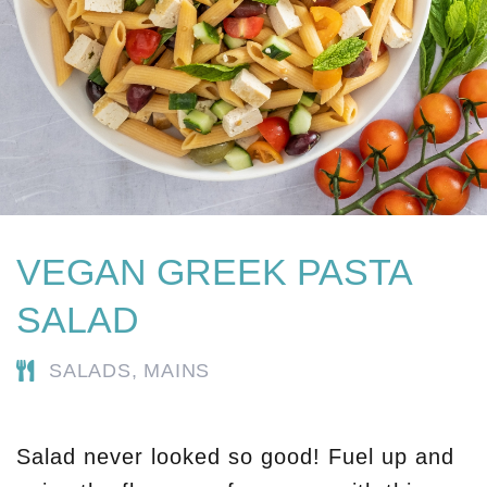
VEGAN GREEK PASTA
SALAD
SALADS,
MAINS
Salad never looked so good! Fuel up and