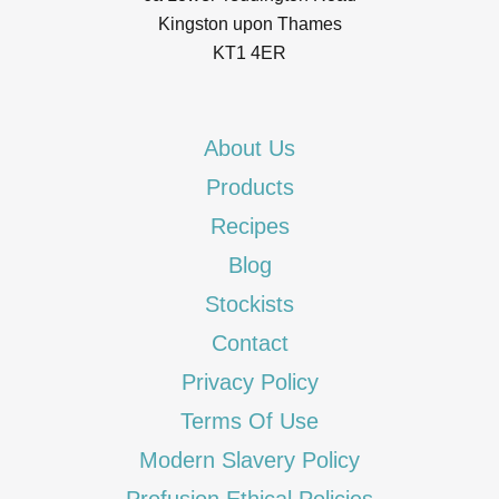
Kingston upon Thames
KT1 4ER
About Us
Products
Recipes
Blog
Stockists
Contact
Privacy Policy
Terms Of Use
Modern Slavery Policy
Profusion Ethical Policies