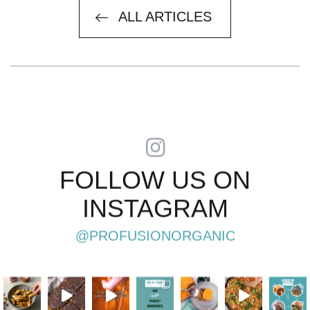
ARTICLES
ALL ARTICLES
FOLLOW US ON
INSTAGRAM
@PROFUSIONORGANIC