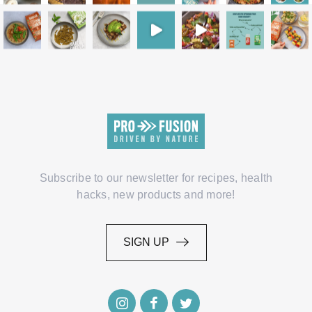
Subscribe to our newsletter for recipes, health
hacks, new products and more!
SIGN UP
SIGN UP