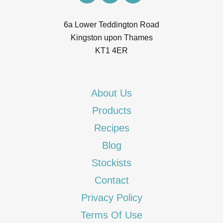
6a Lower Teddington Road
Kingston upon Thames
KT1 4ER
About Us
Products
Recipes
Blog
Stockists
Contact
Privacy Policy
Terms Of Use