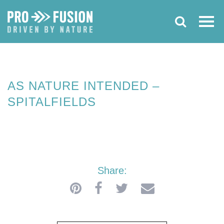
SEPTEMBER 2019
AS NATURE
INTENDED –
SPITALFIELDS
AS NATURE INTENDED –
SPITALFIELDS
Share: