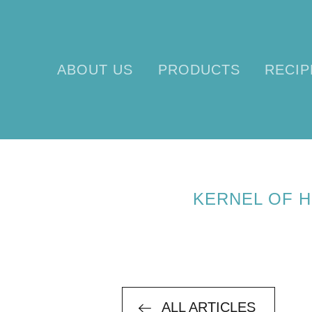
ABOUT US
PRODUCTS
RECIP
KERNEL OF 
ALL ARTICLES
ALL ARTICLES