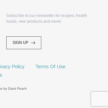
Subscribe to our newsletter for recipes, health
hacks, new products and more!
SIGN UP
ivacy Policy
Terms Of Use
es
te by Giant Peach