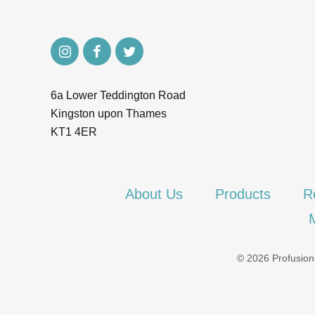
6a Lower Teddington Road
Kingston upon Thames
KT1 4ER
About Us
Products
R
© 2026 Profusion.