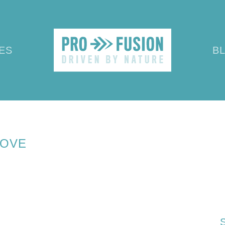
ES
B
SEPTEMBER 2019
KERNEL OF HOV
HOVE
S