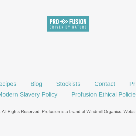
SIGN UP
ecipes
Blog
Stockists
Contact
Pr
Modern Slavery Policy
Profusion Ethical Polici
 All Rights Reserved. Profusion is a brand of
Windmill Organics
.
Websi