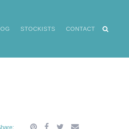
LOG
STOCKISTS
CONTACT
E
hare: