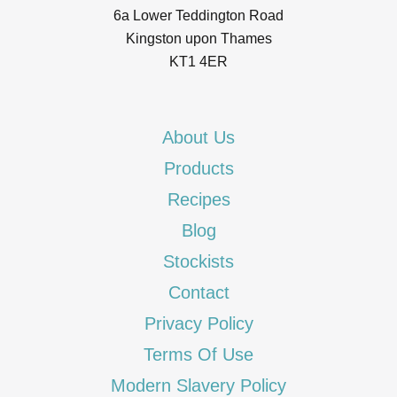
6a Lower Teddington Road
Kingston upon Thames
KT1 4ER
About Us
Products
Recipes
Blog
Stockists
Contact
Privacy Policy
Terms Of Use
Modern Slavery Policy