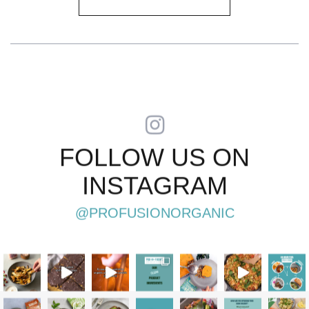
FOLLOW US ON
INSTAGRAM
@PROFUSIONORGANIC