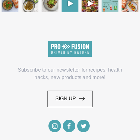
Subscribe to our newsletter for recipes, health
hacks, new products and more!
SIGN UP
SIGN UP