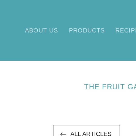
ABOUT US
PRODUCTS
RECIP
T
THE FRUIT 
ALL ARTICLES
ALL ARTICLES