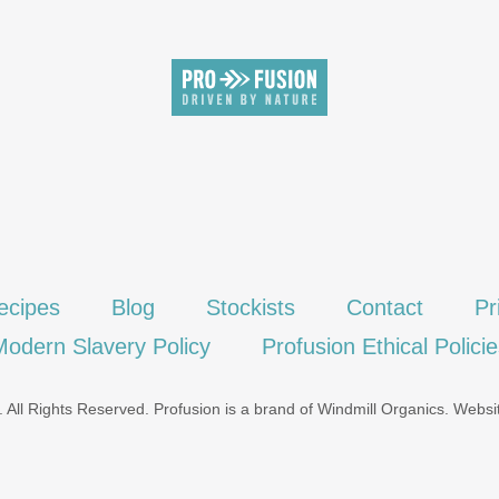
SIGN UP
ecipes
Blog
Stockists
Contact
Pr
Modern Slavery Policy
Profusion Ethical Polici
 All Rights Reserved. Profusion is a brand of
Windmill Organics
.
Websi