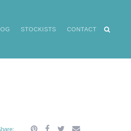
LOG
STOCKISTS
CONTACT
EN
hare: