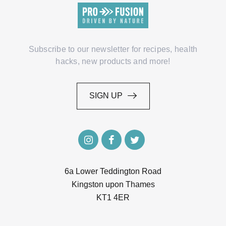
Subscribe to our newsletter for recipes, health
hacks, new products and more!
SIGN UP
SIGN UP
6a Lower Teddington Road
Kingston upon Thames
KT1 4ER