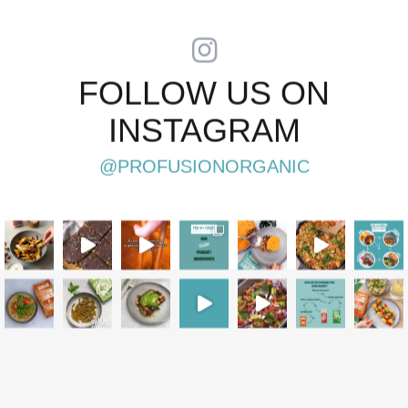
FOLLOW US ON
INSTAGRAM
@PROFUSIONORGANIC