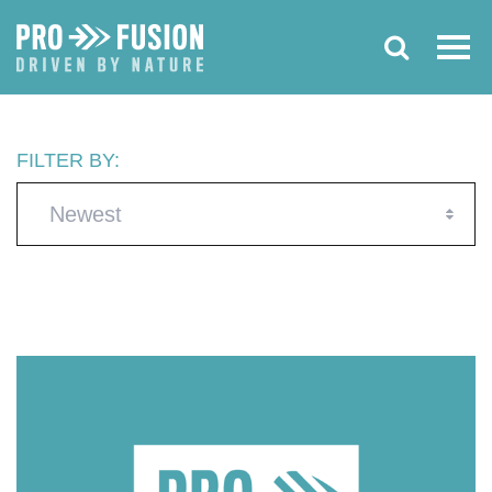
FILTER BY:
Newest