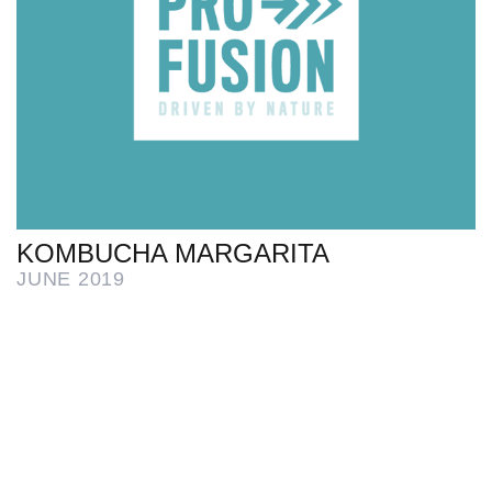
KOMBUCHA MARGARITA
JUNE 2019