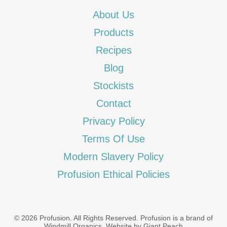
About Us
Products
Recipes
Blog
Stockists
Contact
Privacy Policy
Terms Of Use
Modern Slavery Policy
Profusion Ethical Policies
© 2026 Profusion. All Rights Reserved. Profusion is a brand of
Windmill Organics
.
Website by Giant Peach