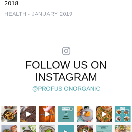
2018…
HEALTH
-
JANUARY 2019
FOLLOW US ON
INSTAGRAM
@PROFUSIONORGANIC