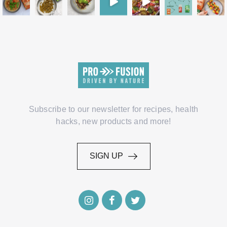
Subscribe to our newsletter for recipes, health
hacks, new products and more!
SIGN UP
SIGN UP