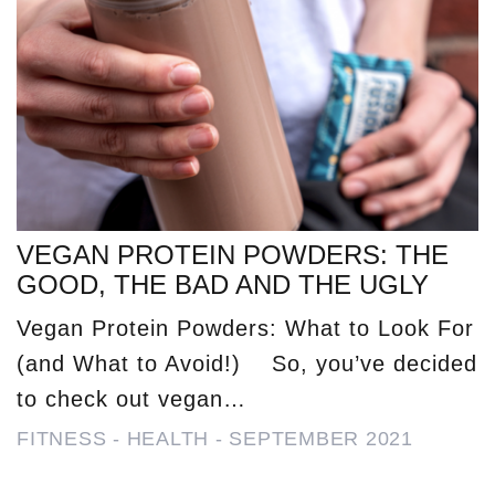
VEGAN PROTEIN POWDERS: THE
GOOD, THE BAD AND THE UGLY
Vegan Protein Powders: What to Look For
(and What to Avoid!) So, you’ve decided
to check out vegan…
FITNESS
-
HEALTH
-
SEPTEMBER 2021