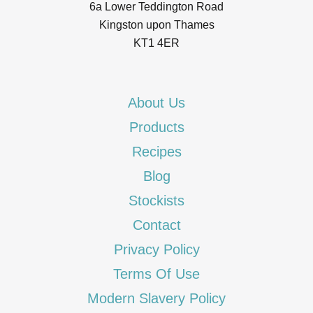
6a Lower Teddington Road
Kingston upon Thames
KT1 4ER
About Us
Products
Recipes
Blog
Stockists
Contact
Privacy Policy
Terms Of Use
Modern Slavery Policy