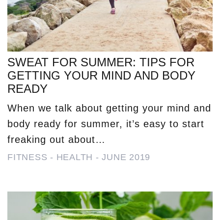
SWEAT FOR SUMMER: TIPS FOR
GETTING YOUR MIND AND BODY
READY
When we talk about getting your mind and
body ready for summer, it’s easy to start
freaking out about…
FITNESS
-
HEALTH
-
JUNE 2019