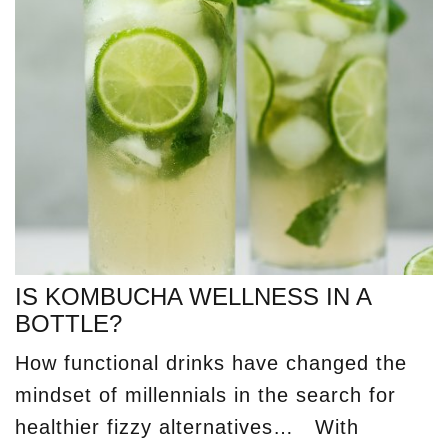
IS KOMBUCHA WELLNESS IN A
BOTTLE?
How functional drinks have changed the
mindset of millennials in the search for
healthier fizzy alternatives… With