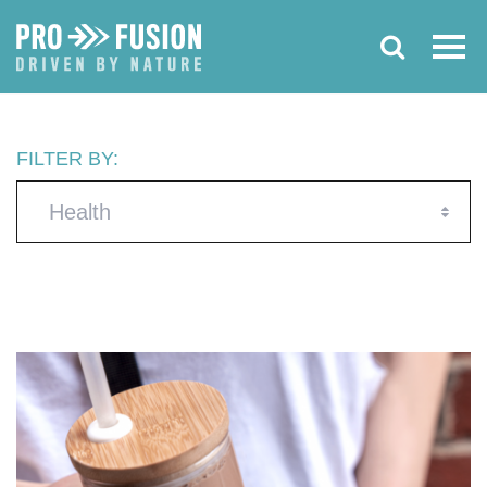
FILTER BY:
Health