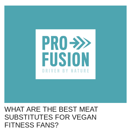
WHAT ARE THE BEST MEAT
SUBSTITUTES FOR VEGAN
FITNESS FANS?