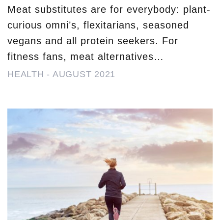
Meat substitutes are for everybody: plant-
curious omni’s, flexitarians, seasoned
vegans and all protein seekers. For
fitness fans, meat alternatives…
HEALTH
-
AUGUST 2021