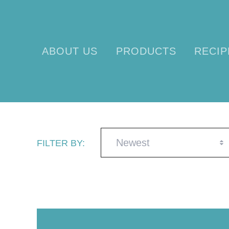
ABOUT US
PRODUCTS
RECIP
Newest
FILTER BY: