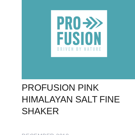
PROFUSION PINK
HIMALAYAN SALT FINE
SHAKER