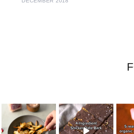
DECEMBER 2018
F