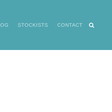
LOG
STOCKISTS
CONTACT