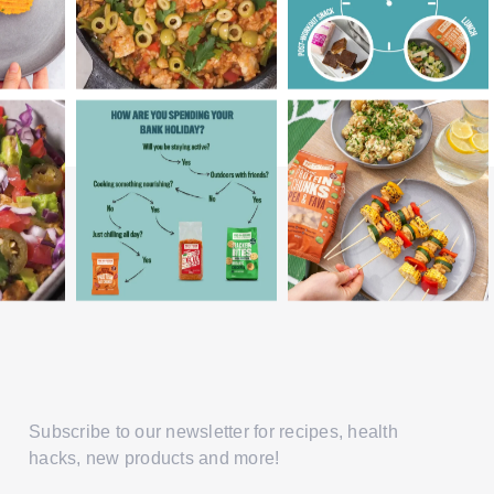
Subscribe to our newsletter for recipes, health
hacks, new products and more!