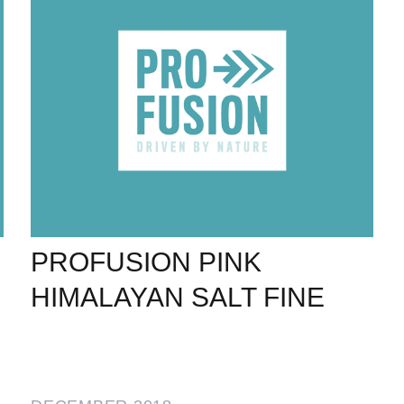
PROFUSION PINK
HIMALAYAN SALT FINE