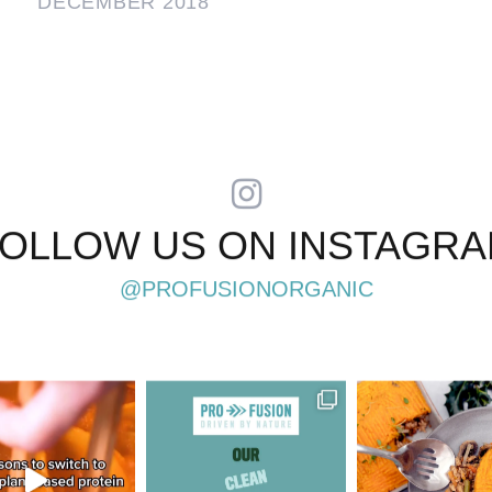
DECEMBER 2018
OLLOW US ON INSTAGR
@PROFUSIONORGANIC