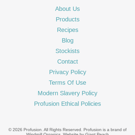
About Us
Products
Recipes
Blog
Stockists
Contact
Privacy Policy
Terms Of Use
Modern Slavery Policy
Profusion Ethical Policies
© 2026 Profusion. All Rights Reserved. Profusion is a brand of
Windmill Organics
.
Website by Giant Peach