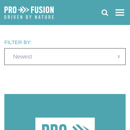
FILTER BY:
Newest