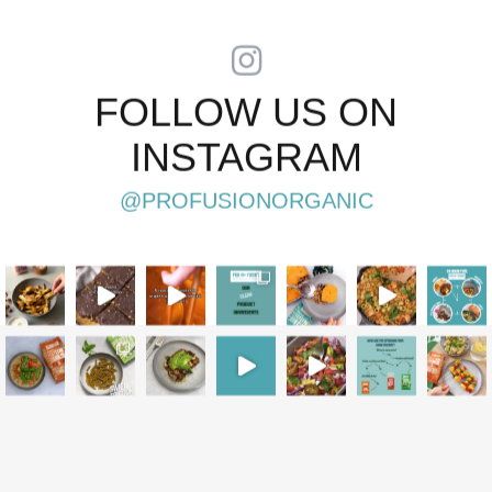
FOLLOW US ON
INSTAGRAM
@PROFUSIONORGANIC