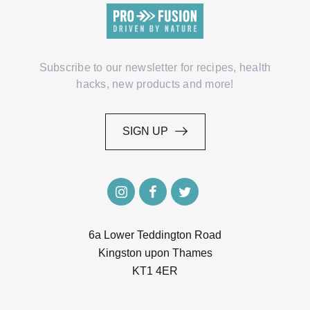
Subscribe to our newsletter for recipes, health
hacks, new products and more!
SIGN UP
SIGN UP
6a Lower Teddington Road
Kingston upon Thames
KT1 4ER