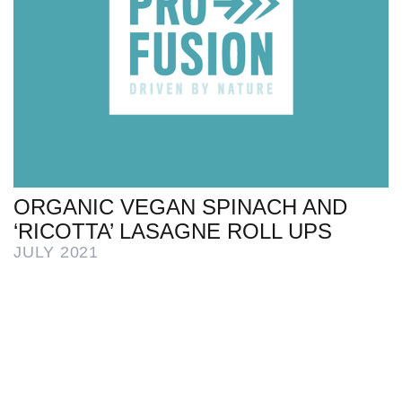
ORGANIC VEGAN SPINACH AND
‘RICOTTA’ LASAGNE ROLL UPS
JULY 2021