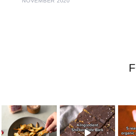
NOVEMBER 2020
F