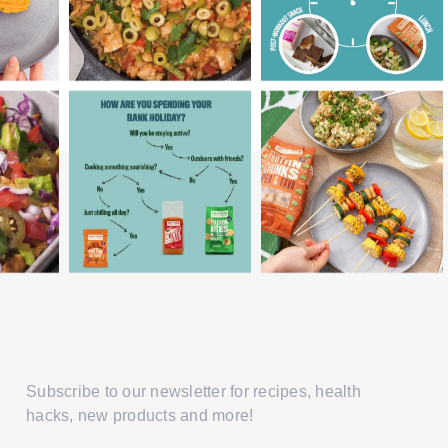
Subscribe to our newsletter for recipes, health
hacks, new products and more!