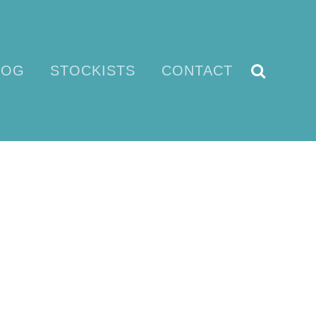
LOG
STOCKISTS
CONTACT