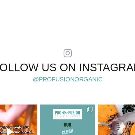
OLLOW US ON INSTAGR
@PROFUSIONORGANIC