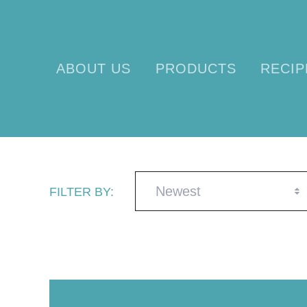
ABOUT US
PRODUCTS
RECIP
Newest
FILTER BY: