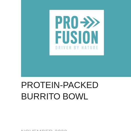
PROTEIN-PACKED
BURRITO BOWL