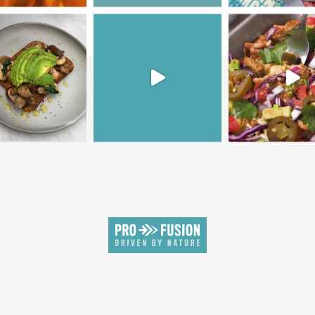
SIGN UP