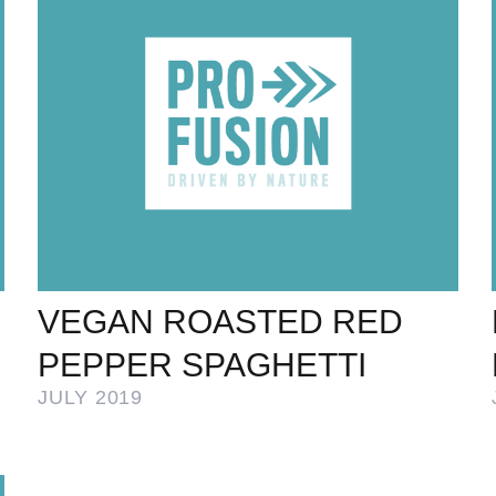
VEGAN ROASTED RED
PEPPER SPAGHETTI
JULY 2019