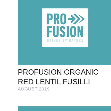
PROFUSION ORGANIC
RED LENTIL FUSILLI
AUGUST 2019