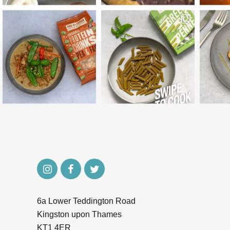
6a Lower Teddington Road
Kingston upon Thames
KT1 4ER