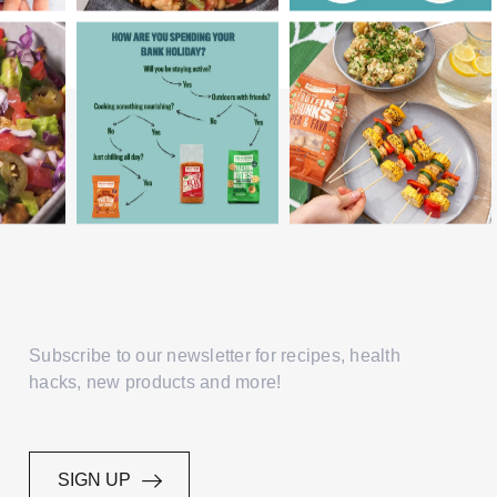
Subscribe to our newsletter for recipes, health
hacks, new products and more!
SIGN UP