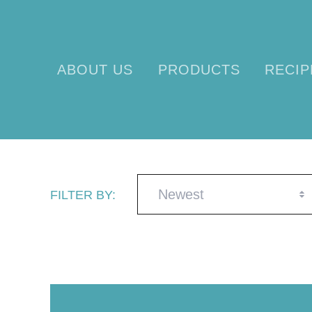
ABOUT US
PRODUCTS
RECIP
Newest
FILTER BY: