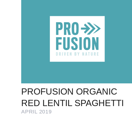
PROFUSION ORGANIC
RED LENTIL SPAGHETTI
APRIL 2019