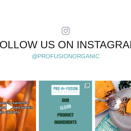
OLLOW US ON INSTAGR
@PROFUSIONORGANIC