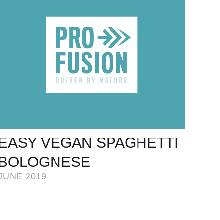
EASY VEGAN SPAGHETTI
BOLOGNESE
JUNE 2019