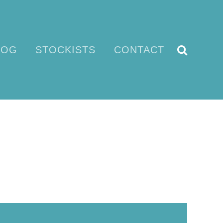
LOG
STOCKISTS
CONTACT