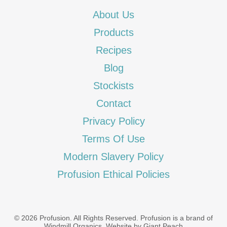
About Us
Products
Recipes
Blog
Stockists
Contact
Privacy Policy
Terms Of Use
Modern Slavery Policy
Profusion Ethical Policies
© 2026 Profusion. All Rights Reserved. Profusion is a brand of
Windmill Organics
.
Website by Giant Peach