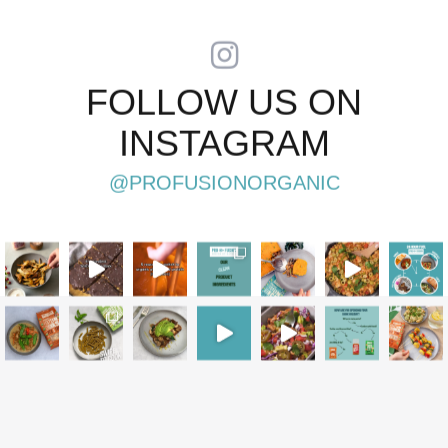
FOLLOW US ON
INSTAGRAM
@PROFUSIONORGANIC