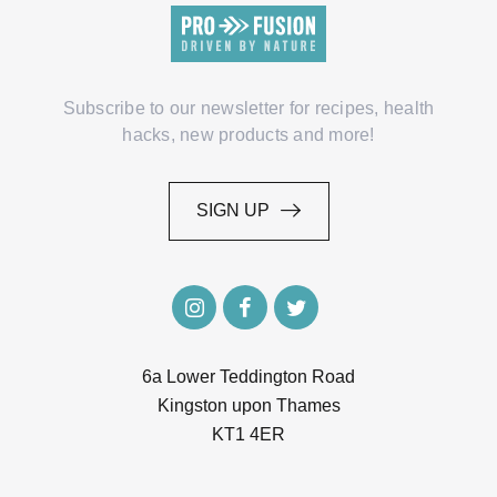
Subscribe to our newsletter for recipes, health
hacks, new products and more!
SIGN UP
SIGN UP
6a Lower Teddington Road
Kingston upon Thames
KT1 4ER