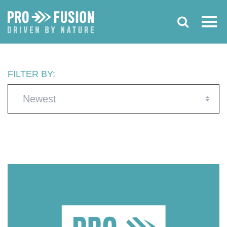
FILTER BY:
Newest