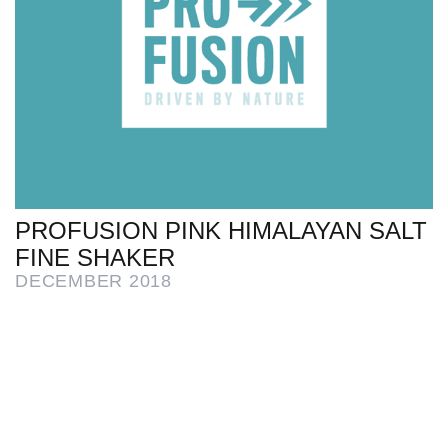
PROFUSION PINK HIMALAYAN SALT
FINE SHAKER
DECEMBER 2018