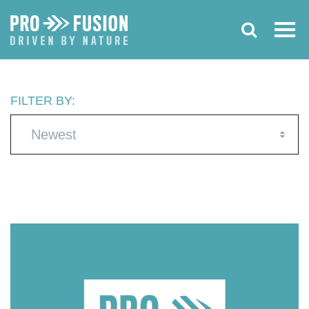
FILTER BY:
Newest