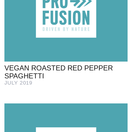
VEGAN ROASTED RED PEPPER
SPAGHETTI
JULY 2019