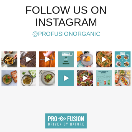
FOLLOW US ON
INSTAGRAM
@PROFUSIONORGANIC