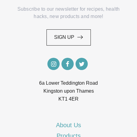
Subscribe to our newsletter for recipes, health
hacks, new products and more!
SIGN UP
SIGN UP
6a Lower Teddington Road
Kingston upon Thames
KT1 4ER
About Us
Products