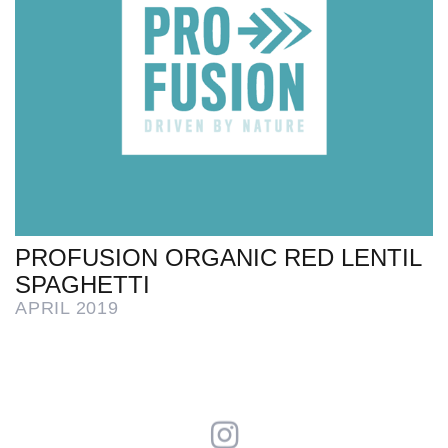
PROFUSION ORGANIC RED LENTIL
SPAGHETTI
APRIL 2019