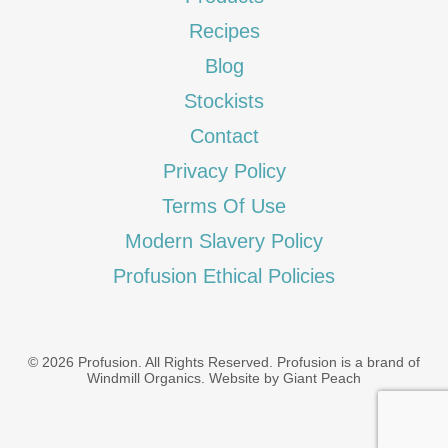
Recipes
Blog
Stockists
Contact
Privacy Policy
Terms Of Use
Modern Slavery Policy
Profusion Ethical Policies
© 2026 Profusion. All Rights Reserved. Profusion is a brand of
Windmill Organics
.
Website by Giant Peach