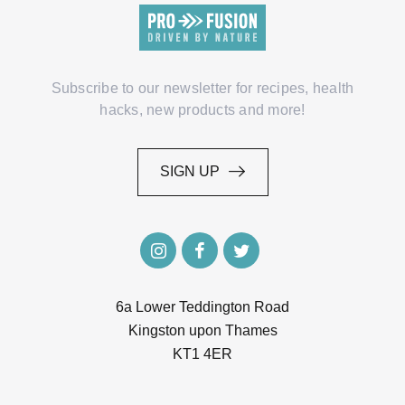
Subscribe to our newsletter for recipes, health
hacks, new products and more!
SIGN UP
SIGN UP
6a Lower Teddington Road
Kingston upon Thames
KT1 4ER