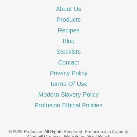
About Us
Products
Recipes
Blog
Stockists
Contact
Privacy Policy
Terms Of Use
Modern Slavery Policy
Profusion Ethical Policies
© 2026 Profusion. All Rights Reserved. Profusion is a brand of
Windmill Organics
.
Website by Giant Peach