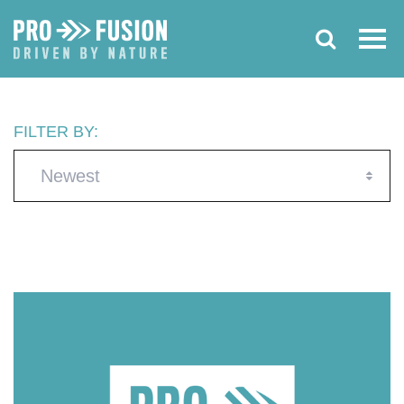
FILTER BY:
Newest