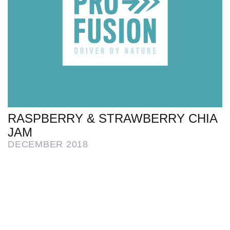
RASPBERRY & STRAWBERRY CHIA
JAM
DECEMBER 2018