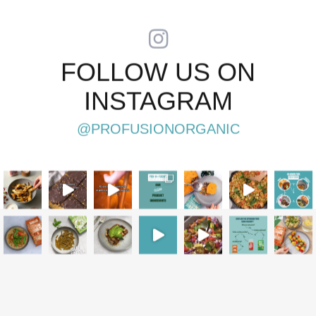
FOLLOW US ON
INSTAGRAM
@PROFUSIONORGANIC