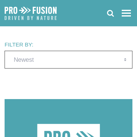
FILTER BY:
Newest