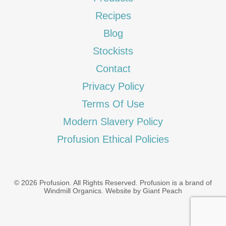
Recipes
Blog
Stockists
Contact
Privacy Policy
Terms Of Use
Modern Slavery Policy
Profusion Ethical Policies
© 2026 Profusion. All Rights Reserved. Profusion is a brand of
Windmill Organics
.
Website by Giant Peach