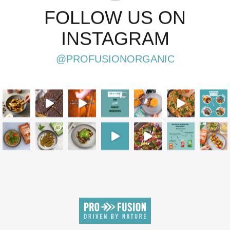
FOLLOW US ON
INSTAGRAM
@PROFUSIONORGANIC