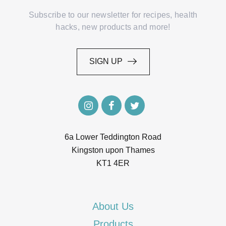
Subscribe to our newsletter for recipes, health
hacks, new products and more!
SIGN UP
SIGN UP
6a Lower Teddington Road
Kingston upon Thames
KT1 4ER
About Us
Products