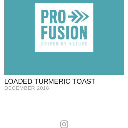
LOADED TURMERIC TOAST
DECEMBER 2018