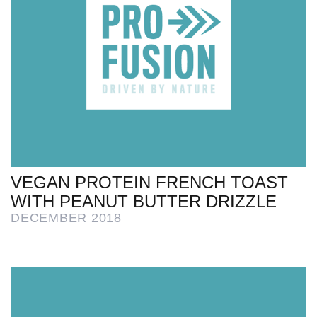
VEGAN PROTEIN FRENCH TOAST
WITH PEANUT BUTTER DRIZZLE
DECEMBER 2018