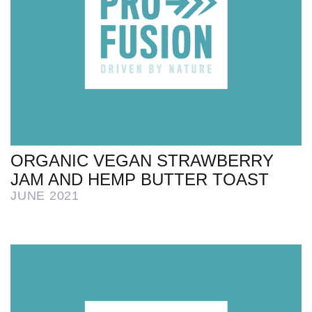
ORGANIC VEGAN STRAWBERRY
JAM AND HEMP BUTTER TOAST
JUNE 2021